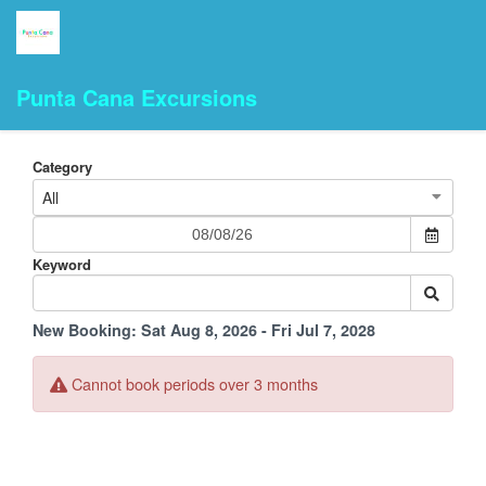
Punta Cana Excursions
Category
All
Keyword
New Booking:
Sat Aug 8, 2026 - Fri Jul 7, 2028
Cannot book periods over 3 months